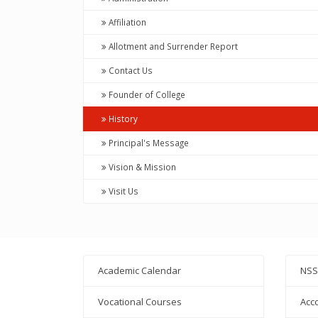
Affiliation
Allotment and Surrender Report
Contact Us
Founder of College
History
Principal's Message
Vision & Mission
Visit Us
Academic Calendar
NSS
Vocational Courses
Acc