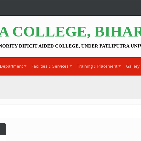
A COLLEGE, BIHA
NORITY DIFICIT AIDED COLLEGE, UNDER PATLIPUTRA UNI
Department
Facilities & Services
Training & Placement
Gallery