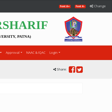
Change
Font A+
Font A-
RSHARIF
VERSITY, PATNA)
Approval
NAAC & IQAC
Login
Share: