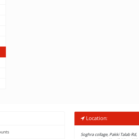
Location:
ounts
Soghra collage, Pakki Talab Rd,