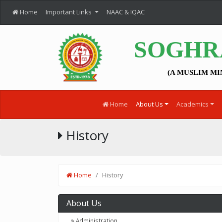
Home
Important Links
NAAC & IQAC
SOGHR
(A MUSLIM MI
Home
About Us
Academics
History
Home
History
About Us
Administration