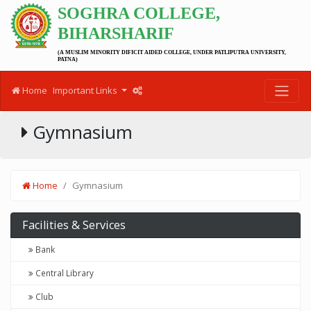
SOGHRA COLLEGE,
BIHARSHARIF
(A MUSLIM MINORITY DIFICIT AIDED COLLEGE, UNDER PATLIPUTRA UNIVERSITY,
PATNA)
Home
Important Links
Gymnasium
Home
Gymnasium
Facilities & Services
Bank
Central Library
Club