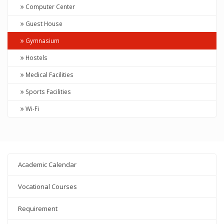
Computer Center
Guest House
Gymnasium
Hostels
Medical Facilities
Sports Facilities
Wi-Fi
Academic Calendar
Vocational Courses
Requirement