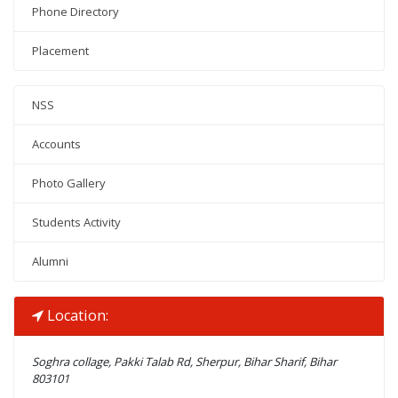
Phone Directory
Placement
NSS
Accounts
Photo Gallery
Students Activity
Alumni
Location:
Soghra collage, Pakki Talab Rd, Sherpur, Bihar Sharif, Bihar
803101