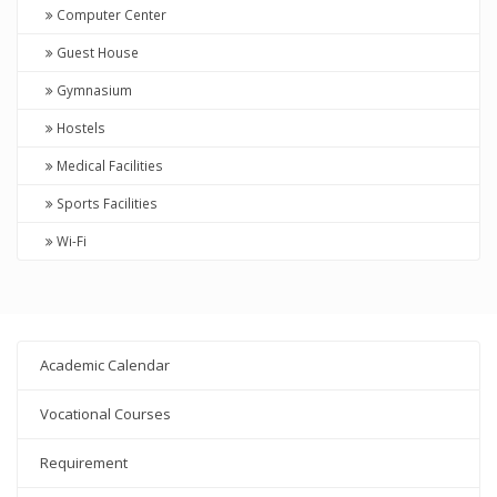
Computer Center
Guest House
Gymnasium
Hostels
Medical Facilities
Sports Facilities
Wi-Fi
Academic Calendar
Vocational Courses
Requirement