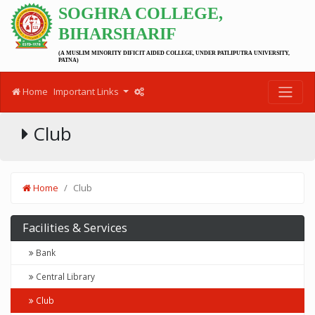
SOGHRA COLLEGE,
BIHARSHARIF
(A MUSLIM MINORITY DIFICIT AIDED COLLEGE, UNDER PATLIPUTRA UNIVERSITY,
PATNA)
Home
Important Links
Club
Home
Club
Facilities & Services
Bank
Central Library
Club