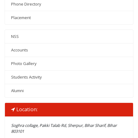
Phone Directory
Placement
NSS
Accounts
Photo Gallery
Students Activity
Alumni
Location:
Soghra collage, Pakki Talab Rd, Sherpur, Bihar Sharif, Bihar
803101