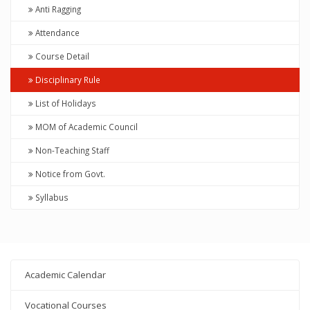
Anti Ragging
Attendance
Course Detail
Disciplinary Rule
List of Holidays
MOM of Academic Council
Non-Teaching Staff
Notice from Govt.
Syllabus
Academic Calendar
Vocational Courses