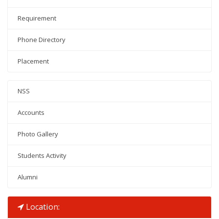
Requirement
Phone Directory
Placement
NSS
Accounts
Photo Gallery
Students Activity
Alumni
Location: