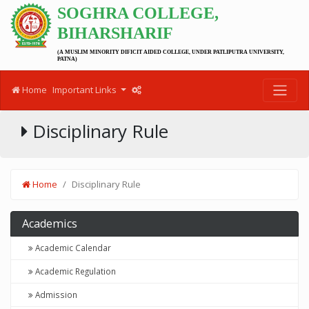
SOGHRA COLLEGE,
BIHARSHARIF
(A MUSLIM MINORITY DIFICIT AIDED COLLEGE, UNDER PATLIPUTRA UNIVERSITY,
PATNA)
Home
Important Links
Disciplinary Rule
Home
Disciplinary Rule
Academics
Academic Calendar
Academic Regulation
Admission