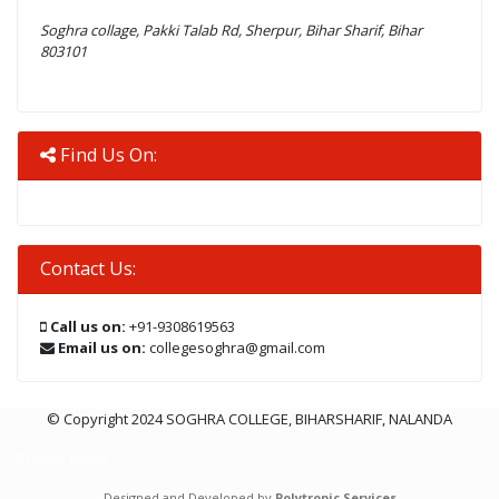
Soghra collage, Pakki Talab Rd, Sherpur, Bihar Sharif, Bihar
803101
Find Us On:
Contact Us:
Call us on:
+91-9308619563
Email us on:
collegesoghra@gmail.com
© Copyright 2024 SOGHRA COLLEGE, BIHARSHARIF, NALANDA
Privacy Policy
Designed and Developed by
Polytropic Services