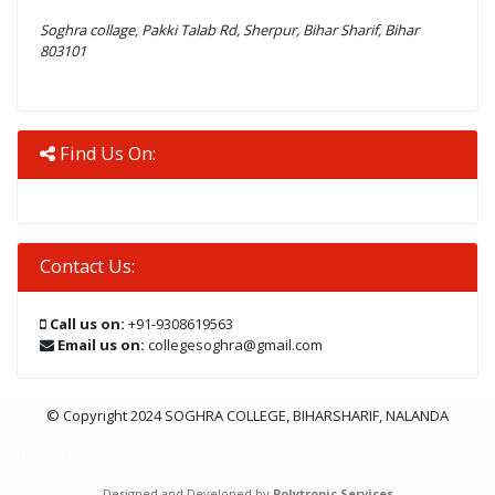
Soghra collage, Pakki Talab Rd, Sherpur, Bihar Sharif, Bihar
803101
Find Us On:
Contact Us:
Call us on:
+91-9308619563
Email us on:
collegesoghra@gmail.com
© Copyright 2024 SOGHRA COLLEGE, BIHARSHARIF, NALANDA
Privacy Policy
Designed and Developed by
Polytropic Services