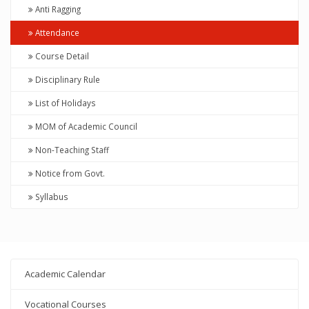
Anti Ragging
Attendance
Course Detail
Disciplinary Rule
List of Holidays
MOM of Academic Council
Non-Teaching Staff
Notice from Govt.
Syllabus
Academic Calendar
Vocational Courses