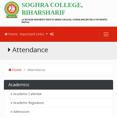
SOGHRA COLLEGE,
BIHARSHARIF
(A MUSLIM MINORITY DIFICIT AIDED COLLEGE, UNDER PATLIPUTRA UNIVERSITY,
PATNA)
Home
Important Links
Attendance
Home
Attendance
Academics
Academic Calendar
Academic Regulation
Admission