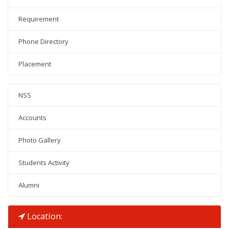
Requirement
Phone Directory
Placement
NSS
Accounts
Photo Gallery
Students Activity
Alumni
Location: