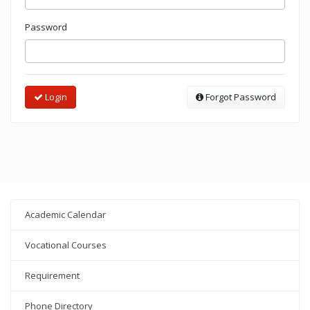
Password
Login
Forgot Password
Academic Calendar
Vocational Courses
Requirement
Phone Directory