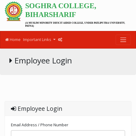
SOGHRA COLLEGE,
BIHARSHARIF
(A MUSLIM MINORITY DIFICIT AIDED COLLEGE, UNDER PATLIPUTRA UNIVERSITY,
PATNA)
Home
Important Links
Employee Login
Employee Login
Email Address / Phone Number