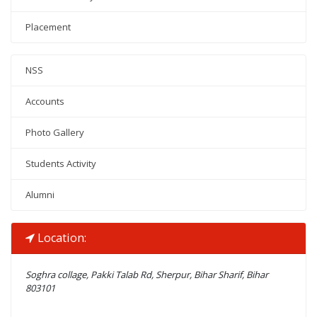
Placement
NSS
Accounts
Photo Gallery
Students Activity
Alumni
Location:
Soghra collage, Pakki Talab Rd, Sherpur, Bihar Sharif, Bihar
803101