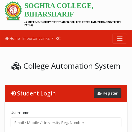
SOGHRA COLLEGE,
BIHARSHARIF
(A MUSLIM MINORITY DIFICIT AIDED COLLEGE, UNDER PATLIPUTRA UNIVERSITY,
PATNA)
Home
Important Links
College Automation System
Student Login
Register
Username