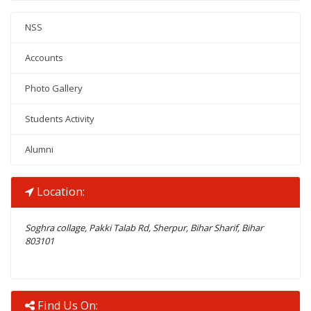
NSS
Accounts
Photo Gallery
Students Activity
Alumni
Location:
Soghra collage, Pakki Talab Rd, Sherpur, Bihar Sharif, Bihar
803101
Find Us On: