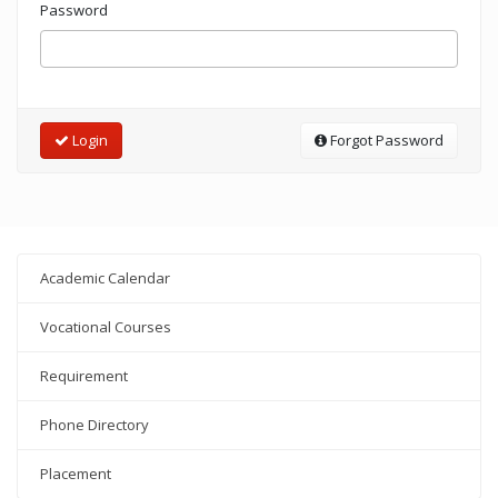
Password
Login
Forgot Password
Academic Calendar
Vocational Courses
Requirement
Phone Directory
Placement