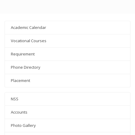
Academic Calendar
Vocational Courses
Requirement
Phone Directory
Placement
NSS
Accounts
Photo Gallery