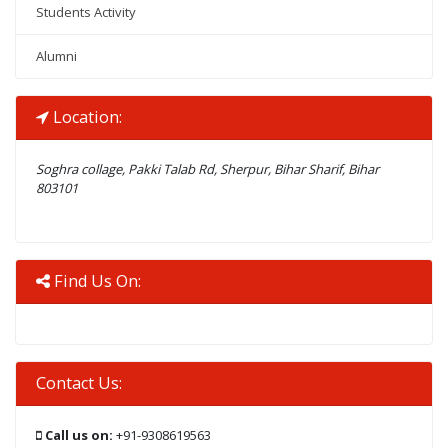
Students Activity
Alumni
Location:
Soghra collage, Pakki Talab Rd, Sherpur, Bihar Sharif, Bihar
803101
Find Us On:
Contact Us:
Call us on:
+91-9308619563