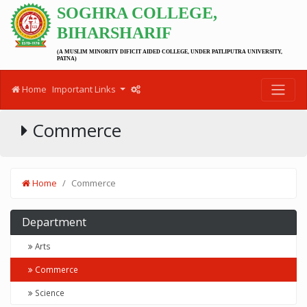
SOGHRA COLLEGE,
BIHARSHARIF
(A MUSLIM MINORITY DIFICIT AIDED COLLEGE, UNDER PATLIPUTRA UNIVERSITY,
PATNA)
Home
Important Links
Commerce
Home
Commerce
Department
Arts
Commerce
Science