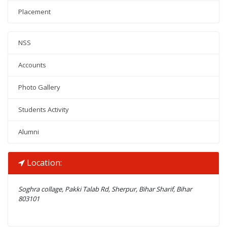
Placement
NSS
Accounts
Photo Gallery
Students Activity
Alumni
Location:
Soghra collage, Pakki Talab Rd, Sherpur, Bihar Sharif, Bihar
803101