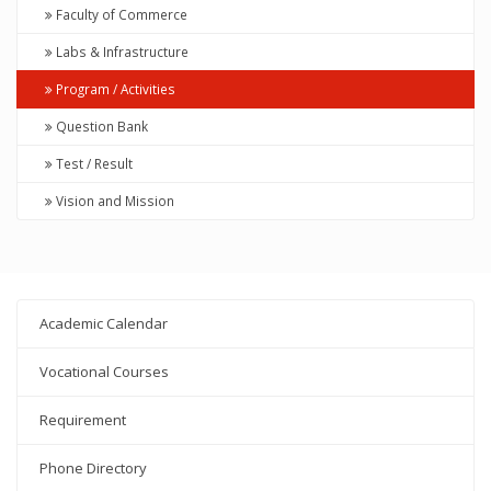
Faculty of Commerce
Labs & Infrastructure
Program / Activities
Question Bank
Test / Result
Vision and Mission
Academic Calendar
Vocational Courses
Requirement
Phone Directory