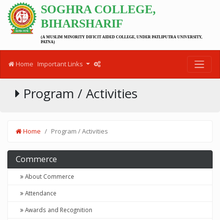
SOGHRA COLLEGE,
BIHARSHARIF
(A MUSLIM MINORITY DIFICIT AIDED COLLEGE, UNDER PATLIPUTRA UNIVERSITY,
PATNA)
Home
Important Links
Program / Activities
Home
Program / Activities
Commerce
About Commerce
Attendance
Awards and Recognition