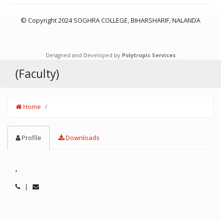
© Copyright 2024 SOGHRA COLLEGE, BIHARSHARIF, NALANDA
Privacy Policy
Designed and Developed by
Polytropic Services
(Faculty)
Home
Profile
Downloads
,
|