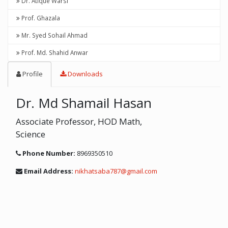
Dr. Atique Warsi
Prof. Ghazala
Mr. Syed Sohail Ahmad
Prof. Md. Shahid Anwar
Profile
Downloads
Dr. Md Shamail Hasan
Associate Professor, HOD Math,
Science
Phone Number:
8969350510
Email Address:
nikhatsaba787@gmail.com