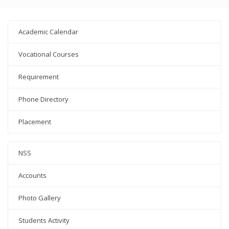
Academic Calendar
Vocational Courses
Requirement
Phone Directory
Placement
NSS
Accounts
Photo Gallery
Students Activity