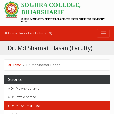
SOGHRA COLLEGE,
BIHARSHARIF
(A MUSLIM MINORITY DIFICIT AIDED COLLEGE, UNDER PATLIPUTRA UNIVERSITY,
PATNA)
Home
Important Links
Dr. Md Shamail Hasan (Faculty)
Home
Dr. Md Shamail Hasan
Science
Dr. Md Arshad Jamal
Dr. Jawaid Ahmad
Dr. Md Shamail Hasan