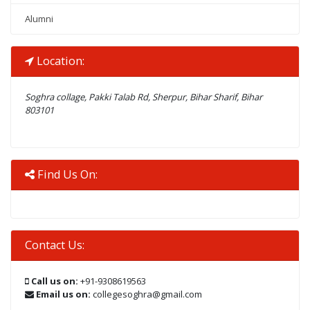
Alumni
Location:
Soghra collage, Pakki Talab Rd, Sherpur, Bihar Sharif, Bihar
803101
Find Us On:
Contact Us:
Call us on:
+91-9308619563
Email us on:
collegesoghra@gmail.com